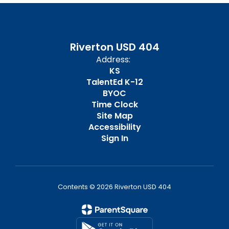
Riverton USD 404
Address:
KS
TalentEd K-12
BYOC
Time Clock
Site Map
Accessibility
Sign In
Contents © 2026 Riverton USD 404