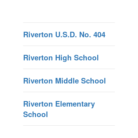
Riverton U.S.D. No. 404
Riverton High School
Riverton Middle School
Riverton Elementary
School