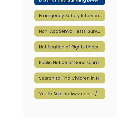
Emergency Safety Intervention (ESI)
Non-Academic Tests, Surveys, & Questionnaires
Notification of Rights Under FERPA
Public Notice of Nondiscrimination
Search to Find Children in Need of Special Education
Youth Suicide Awareness / Prevention