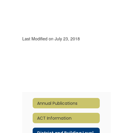
Last Modified on July 23, 2018
Annual Publications
ACT Information
District and Building Level Report Cards