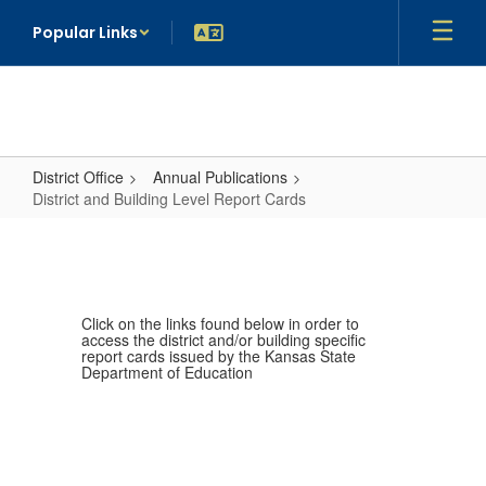
Skip
Popular Links
to
main
content
District Office
Annual Publications
District and Building Level Report Cards
District
and
Building
Level
Click on the links found below in order to
access the district and/or building specific
Report
report cards issued by the Kansas State
Department of Education
Cards