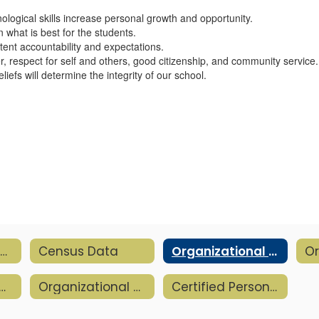
logical skills increase personal growth and opportunity.
 what is best for the students.
stent accountability and expectations.
, respect for self and others, good citizenship, and community service.
liefs will determine the integrity of our school.
District Resources Home
Census Data
Organizational Beliefs
-2026 Academic Calendar
Organizational Chart
Certified Personnel & Para Evaluation