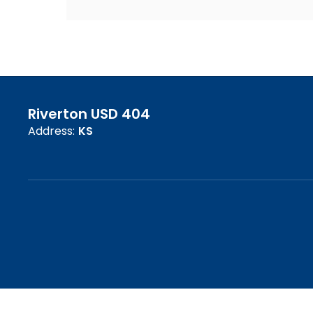
Riverton USD 404
Address:
KS