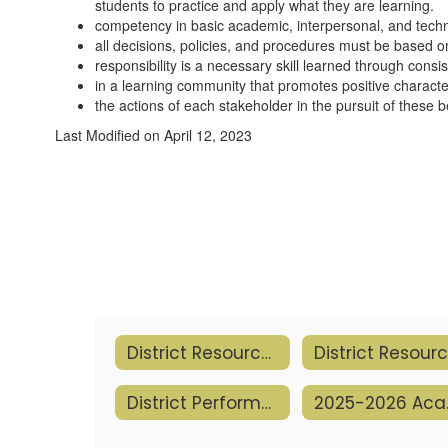
students to practice and apply what they are learning.
competency in basic academic, interpersonal, and techno
all decisions, policies, and procedures must be based on
responsibility is a necessary skill learned through consi
in a learning community that promotes positive character
the actions of each stakeholder in the pursuit of these be
Last Modified on April 12, 2023
District Resources
District Performance
2025