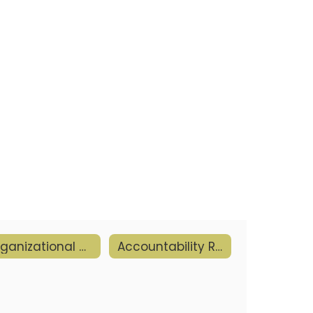
Organizational Goals & Objectives
Accountability Reports