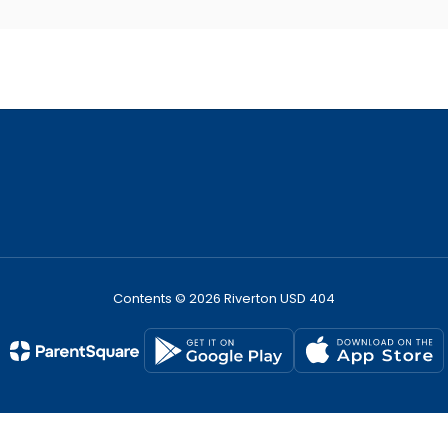
Contents © 2026 Riverton USD 404