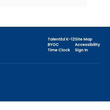
TalentEd K-12
Site Map
BYOC
Accessibility
Time Clock
Sign In