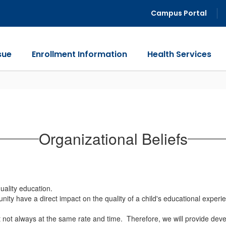
Campus Portal
sue
Enrollment Information
Health Services
Organizational Beliefs
uality education.
nity have a direct impact on the quality of a child's educational exper
ut not always at the same rate and time. Therefore, we will provide deve