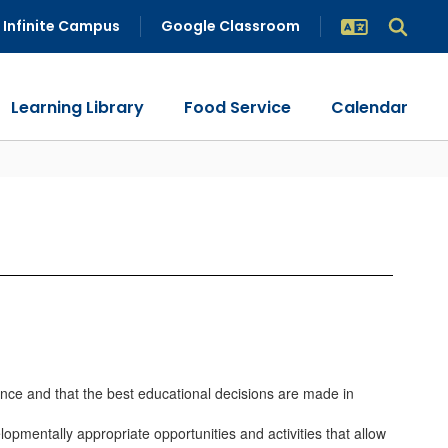
Infinite Campus
Google Classroom
Learning Library
Food Service
Calendar
ience and that the best educational decisions are made in
lopmentally appropriate opportunities and activities that allow