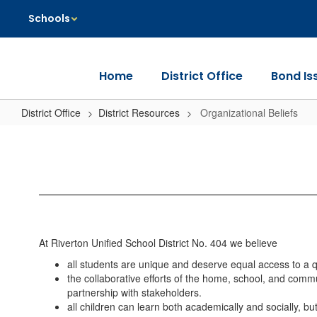
Skip
Schools
to
main
content
Home
District Office
Bond Is
District Office
District Resources
Organizational Beliefs
Organizational
Beliefs
At Riverton Unified School District No. 404 we believe
all students are unique and deserve equal access to a q
the collaborative efforts of the home, school, and commu
partnership with stakeholders.
all children can learn both academically and socially, b