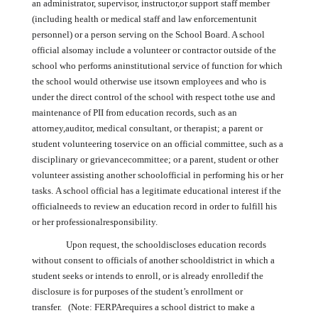
an administrator, supervisor, instructor,or support staff member
(including health or medical staff and law enforcementunit
personnel) or a person serving on the School Board. A school
official alsomay include a volunteer or contractor outside of the
school who performs aninstitutional service of function for which
the school would otherwise use itsown employees and who is
under the direct control of the school with respect tothe use and
maintenance of PII from education records, such as an
attorney,auditor, medical consultant, or therapist; a parent or
student volunteering toservice on an official committee, such as a
disciplinary or grievancecommittee; or a parent, student or other
volunteer assisting another schoolofficial in performing his or her
tasks. A school official has a legitimate educational interest if the
officialneeds to review an education record in order to fulfill his
or her professionalresponsibility.
Upon request, the schooldiscloses education records
without consent to officials of another schooldistrict in which a
student seeks or intends to enroll, or is already enrolledif the
disclosure is for purposes of the student’s enrollment or
transfer. (Note: FERPArequires a school district to make a