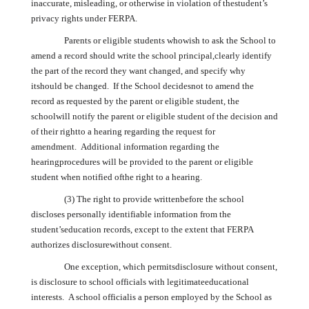
inaccurate, misleading, or otherwise in violation of thestudent’s
privacy rights under FERPA.
Parents or eligible students whowish to ask the School to
amend a record should write the school principal,clearly identify
the part of the record they want changed, and specify why
itshould be changed. If the School decidesnot to amend the
record as requested by the parent or eligible student, the
schoolwill notify the parent or eligible student of the decision and
of their rightto a hearing regarding the request for
amendment. Additional information regarding the
hearingprocedures will be provided to the parent or eligible
student when notified ofthe right to a hearing.
(3) The right to provide writtenbefore the school
discloses personally identifiable information from the
student’seducation records, except to the extent that FERPA
authorizes disclosurewithout consent.
One exception, which permitsdisclosure without consent,
is disclosure to school officials with legitimateeducational
interests. A school officialis a person employed by the School as