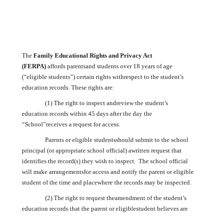
The
Family Educational Rights and Privacy Act
(FERPA)
affords parentsand students over 18 years of age
(“eligible students”) certain rights withrespect to the student’s
education records. These rights are:
(1) The right to inspect andreview the student’s
education records within 45 days after the day the
“School”receives a request for access.
Parents or eligible studentsshould submit to the school
principal (or appropriate school official) awritten request that
identifies the record(s) they wish to inspect. The school official
will make arrangementsfor access and notify the parent or eligible
student of the time and placewhere the records may be inspected.
(2) The right to request theamendment of the student’s
education records that the parent or eligiblestudent believes are