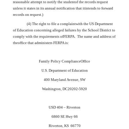
reasonable attempt to notify the studentof the records request
unless it states in its annual notification that itintends to forward
records on request.)
(4) The right to file a complaintwith the US Department
of Education concerning alleged failures by the School District to
comply with the requirements ofFERPA. The name and address of
theoffice that administers FERPA is:
Family Policy ComplianceOffice
U.S.
Department of Education
400 Maryland Avenue, SW
Washington
, DC20202-5920
USD 404 – Riverton
6860 SE Hwy 66
Riverton, KS 66770