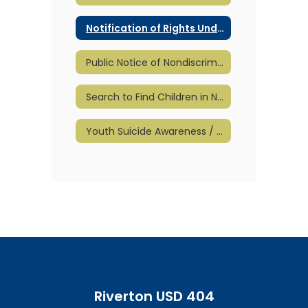
Notification of Rights Under FERPA
Public Notice of Nondiscrimination
Search to Find Children in Need of Special Education
Youth Suicide Awareness / Prevention
Riverton USD 404