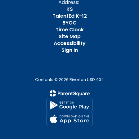
Address:
KS
TalentEd K-12
BYOC
Time Clock
Site Map
Accessibility
Sign In
Contents © 2026 Riverton USD 404