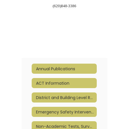
(620)848-3386
Annual Publications
ACT Information
District and Building Level Report Cards
Emergency Safety Intervention (ESI)
Non-Academic Tests, Surveys, & Questionnaires