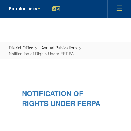
Skip
Popular Links
to
main
content
District Office
Annual Publications
Notification of Rights Under FERPA
Notification
of
Rights
Under
NOTIFICATION OF
FERPA
RIGHTS UNDER FERPA