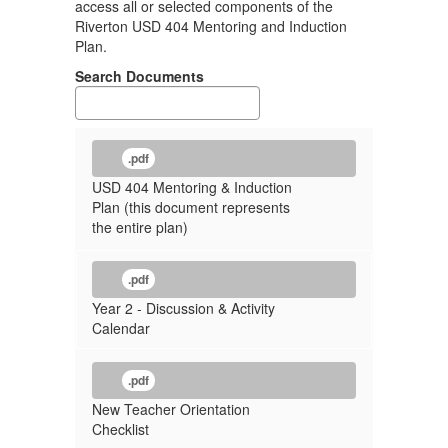
access all or selected components of the
Riverton USD 404 Mentoring and Induction
Plan.
Search Documents
.pdf
USD 404 Mentoring & Induction
Plan (this document represents
the entire plan)
.pdf
Year 2 - Discussion & Activity
Calendar
.pdf
New Teacher Orientation
Checklist