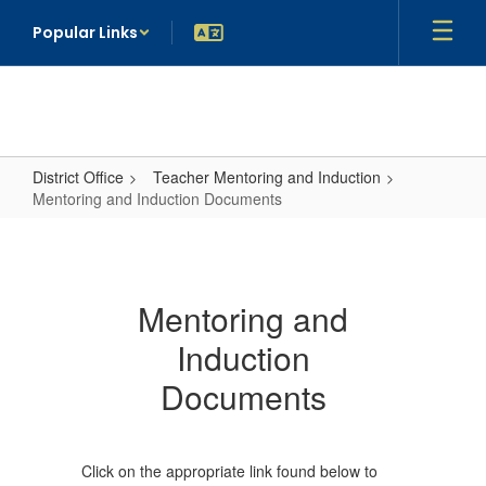
Skip
Popular Links
to
main
content
District Office
Teacher Mentoring and Induction
Mentoring and Induction Documents
Mentoring
and
Induction
Mentoring and
Documents
Induction
Documents
Click on the appropriate link found below to