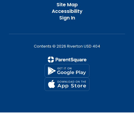
Site Map
Accessibility
Sign In
Contents © 2026 Riverton USD 404