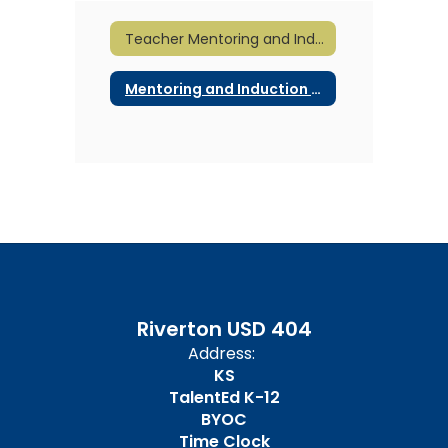
Teacher Mentoring and Induction Home
Mentoring and Induction Documents
Riverton USD 404
Address:
KS
TalentEd K-12
BYOC
Time Clock