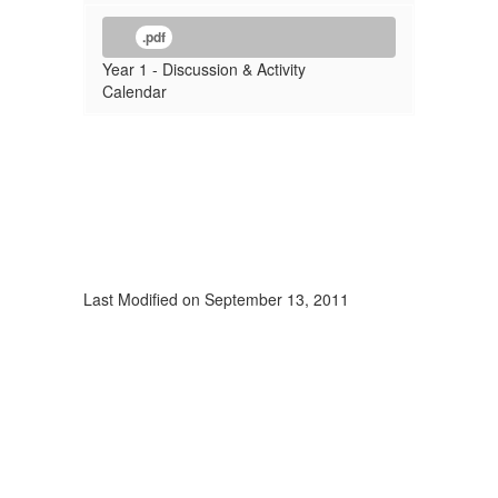
.pdf
Year 1 - Discussion & Activity
Calendar
Last Modified on September 13, 2011