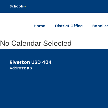
Skip
Schools
to
main
content
Home
District Office
Bond Is
No Calendar Selected
Riverton USD 404
Address:
KS