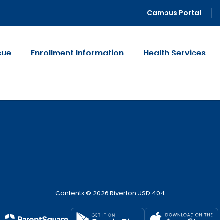
Campus Portal
sue
Enrollment Information
Health Services
Contents © 2026 Riverton USD 404