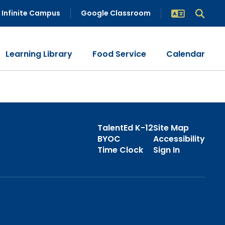
Infinite Campus
Google Classroom
Learning Library
Food Service
Calendar
TalentEd K-12
Site Map
BYOC
Accessibility
Time Clock
Sign In