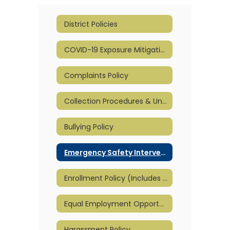
District Policies
COVID-19 Exposure Mitigation and Reopening Plan
Complaints Policy
Collection Procedures & Unpaid Meal Charge Policy
Bullying Policy
Emergency Safety Intervention - ESI
Enrollment Policy (Includes Part-Time)
Equal Employment Opportunity
Harassment Policy