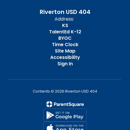
Riverton USD 404
Address:
KS
TalentEd K-12
BYOC
Time Clock
Site Map
Accessibility
Sign In
Contents © 2026 Riverton USD 404