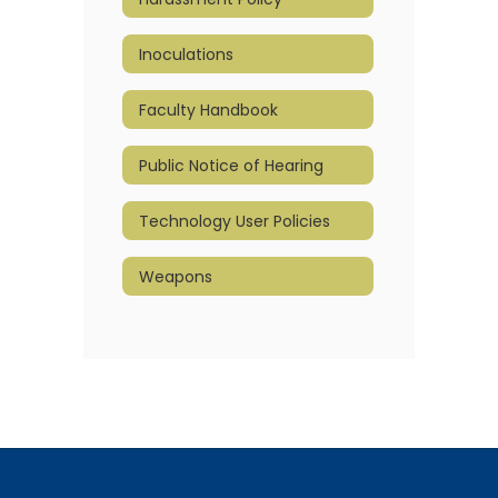
Inoculations
Faculty Handbook
Public Notice of Hearing
Technology User Policies
Weapons