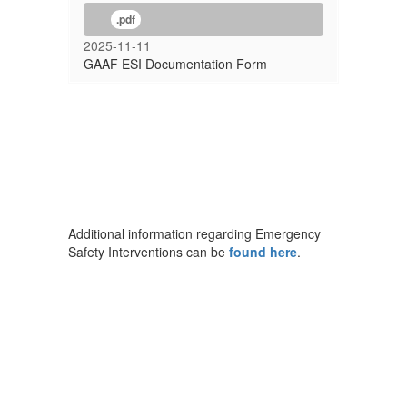
.pdf
2025-11-11
GAAF ESI Documentation Form
Additional information regarding Emergency
Safety Interventions can be
found here
.