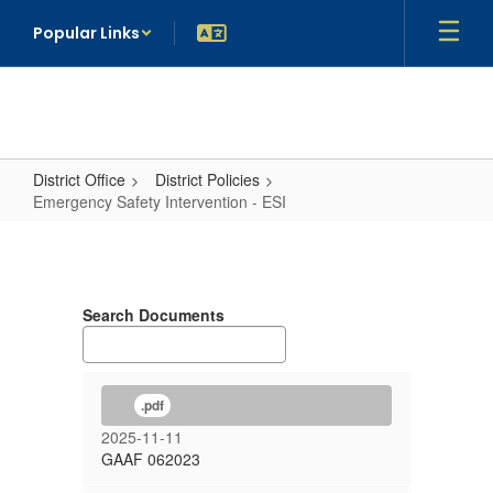
Skip
Popular Links
to
main
content
District Office
District Policies
Emergency Safety Intervention - ESI
Emergency
Safety
Intervention
Search Documents
-
ESI
.pdf
2025-11-11
GAAF 062023