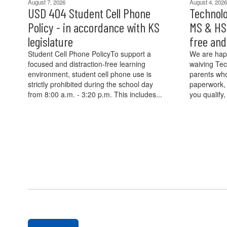
August 7, 2026
August 4, 2026
USD 404 Student Cell Phone
Technolo
Policy - in accordance with KS
MS & HS 
legislature
free an
Student Cell Phone PolicyTo support a
We are hap
focused and distraction-free learning
waiving Tec
environment, student cell phone use is
parents who
strictly prohibited during the school day
paperwork, 
from 8:00 a.m. - 3:20 p.m. This includes...
you qualify,
Contains