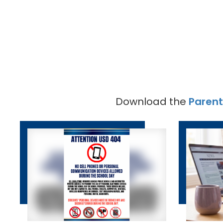
Download the
Paren