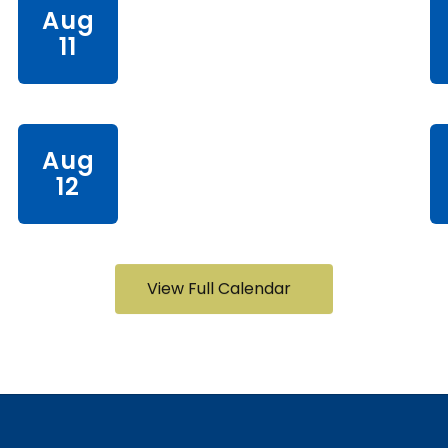
View Full Calendar