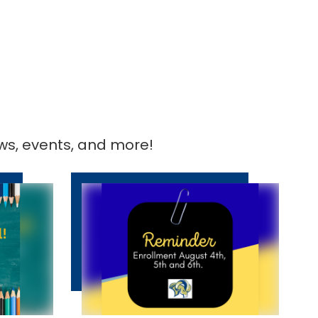
ews, events, and more!