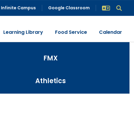
Infinite Campus
Google Classroom
Learning Library
Food Service
Calendar
FMX
Athletics