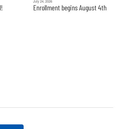
July 24, 2026
l!
Enrollment begins August 4th