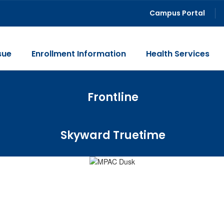
Campus Portal
sue
Enrollment Information
Health Services
Frontline
Skyward Truetime