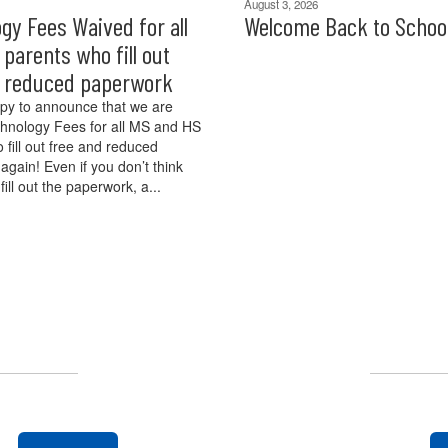
August 3, 2026
gy Fees Waived for all
Welcome Back to Schoo
parents who fill out
d reduced paperwork
py to announce that we are
hnology Fees for all MS and HS
 fill out free and reduced
again! Even if you don’t think
 fill out the paperwork, a...
UPCOMING EVENTS