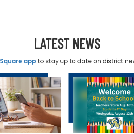
LATEST NEWS
tSquare app
to stay up to date on district n