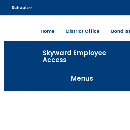
Skip
Schools
to
main
content
Home
District Office
Bond Is
Homepage
Skyward Employee
Access
Menus