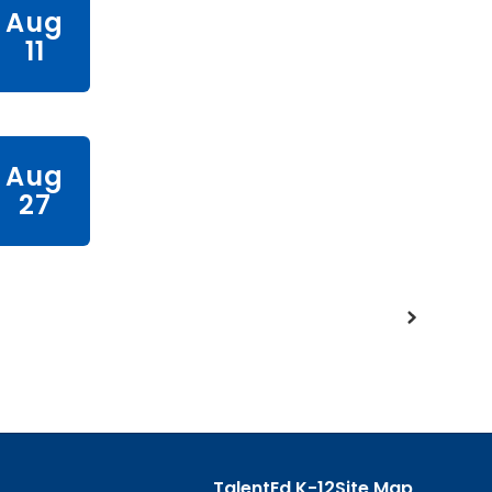
TalentEd K-12
Site Map